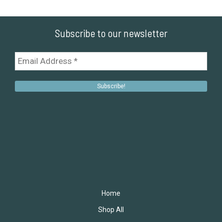
Subscribe to our newsletter
Home
Shop All