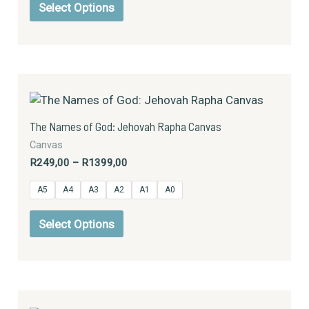
be
Select Options
chosen
on
the
product
Price
This
page
range:
product
R249,00
has
through
The Names of God: Jehovah Rapha Canvas
R1399,00
multiple
Canvas
variants.
R
249,00
–
R
1399,00
The
options
A5
A4
A3
A2
A1
A0
may
be
Select Options
chosen
on
the
product
Price
This
page
range: