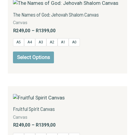
product
R249,00
has
through
The Names of God: Jehovah Shalom Canvas
R1399,00
multiple
Canvas
variants.
R
249,00
–
R
1399,00
The
options
A5
A4
A3
A2
A1
A0
may
be
Select Options
chosen
on
the
product
Price
This
page
range:
product
R249,00
has
through
Fruitful Spirit Canvas
R1399,00
multiple
Canvas
variants.
R
249,00
–
R
1399,00
The
options