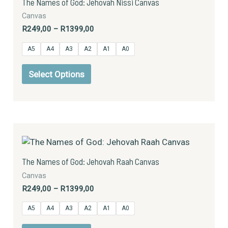
The Names of God: Jehovah Nissi Canvas
R1399,00
multiple
Canvas
variants.
R
249,00
–
R
1399,00
The
options
A5
A4
A3
A2
A1
A0
may
be
Select Options
chosen
on
the
product
Price
This
page
range:
product
R249,00
has
through
The Names of God: Jehovah Raah Canvas
R1399,00
multiple
Canvas
variants.
R
249,00
–
R
1399,00
The
options
A5
A4
A3
A2
A1
A0
may