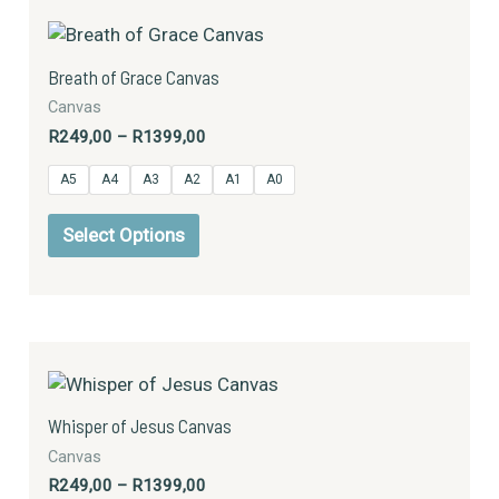
Price
This
page
range:
product
R249,00
has
through
Breath of Grace Canvas
R1399,00
multiple
Canvas
variants.
R
249,00
–
R
1399,00
The
options
A5
A4
A3
A2
A1
A0
may
be
Select Options
chosen
on
the
product
Price
This
page
range:
product
R249,00
has
through
Whisper of Jesus Canvas
R1399,00
multiple
Canvas
variants.
R
249,00
–
R
1399,00
The