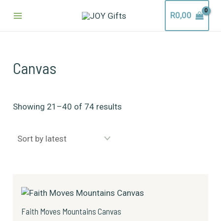
Sorted
Skip
Main
by
R
0,00
to
latest
content
Menu
Canvas
Showing 21–40 of 74 results
Price
This
range:
product
R249,00
has
through
Faith Moves Mountains Canvas
R1399,00
multiple