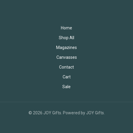
Home
Shop All
Magazines
Canvasses
Contact
Cart
Sale
© 2026 JOY Gifts. Powered by JOY Gifts.