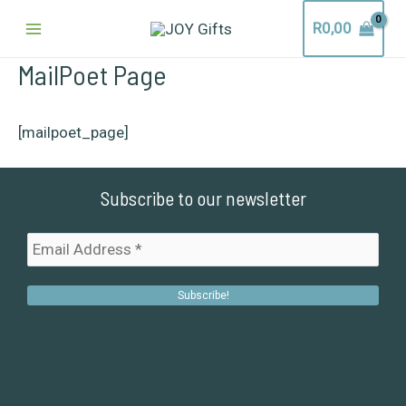
Skip
Main
R
0,00
to
content
Menu
MailPoet Page
[mailpoet_page]
Subscribe to our newsletter